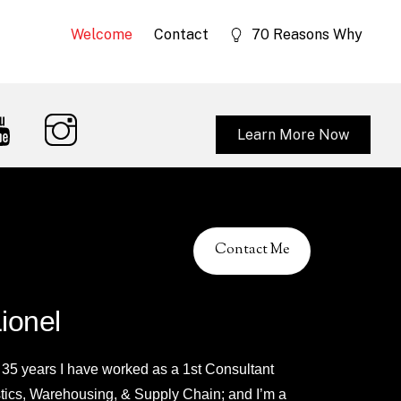
Welcome
Contact
70 Reasons Why
Learn More Now
Contact Me
Lionel
 35 years I have worked as a 1st Consultant
stics, Warehousing, & Supply Chain; and I’m a