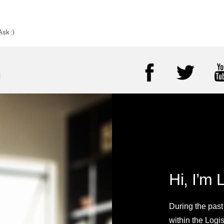
sk :)
!
Hi, I’m 
During the past
within the Logi