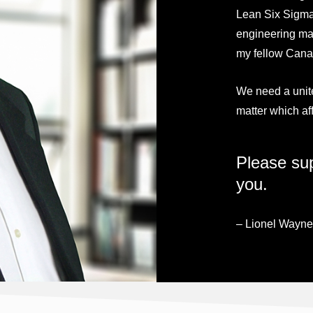
Lean Six Sigma
engineering may
my fellow Canad
We need a unit
matter which aff
Please sup
you.
– Lionel Wayne