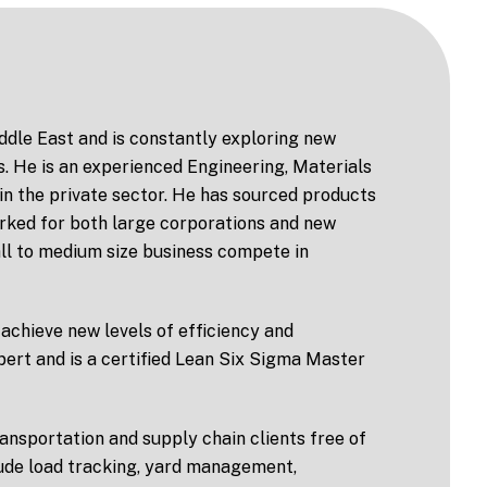
iddle East and is constantly exploring new
s. He is an experienced Engineering, Materials
in the private sector. He has sourced products
orked for both large corporations and new
mall to medium size business compete in
achieve new levels of efficiency and
expert and is a certified Lean Six Sigma Master
ansportation and supply chain clients free of
lude load tracking, yard management,