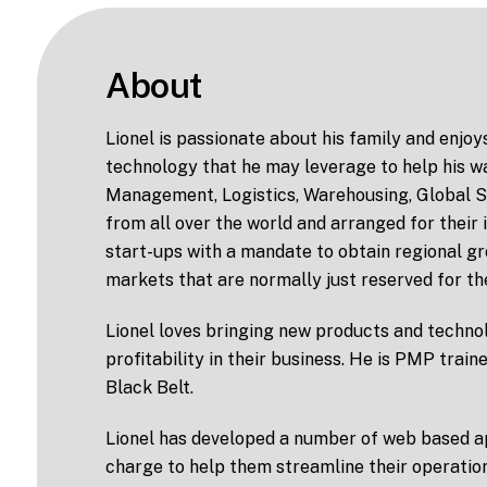
About
Lionel is passionate about his family and enjoy
technology that he may leverage to help his wa
Management, Logistics, Warehousing, Global Su
from all over the world and arranged for their
start-ups with a mandate to obtain regional gr
markets that are normally just reserved for th
Lionel loves bringing new products and technol
profitability in their business. He is PMP train
Black Belt.
Lionel has developed a number of web based app
charge to help them streamline their operatio