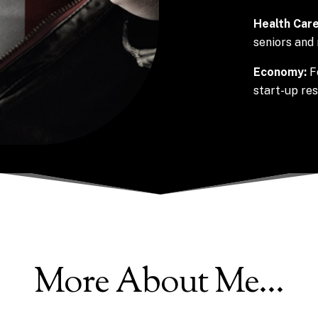
Health Care
seniors and 
Economy:
F
start-up re
More About Me…