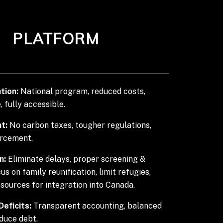
PLATFORM
tion:
National program, reduced costs,
, fully accessible.
t:
No carbon taxes, tougher regulations,
orcement.
n:
Eliminate delays, proper screening &
cus on family reunification, limit refugies,
esources for integration into Canada.
eficits:
Transparent accounting, balanced
duce debt.