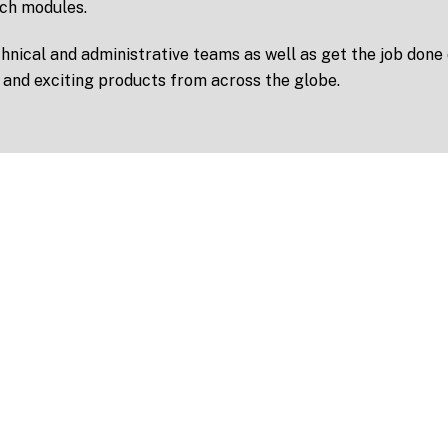
ch modules.
nical and administrative teams as well as get the job done
 and exciting products from across the globe.