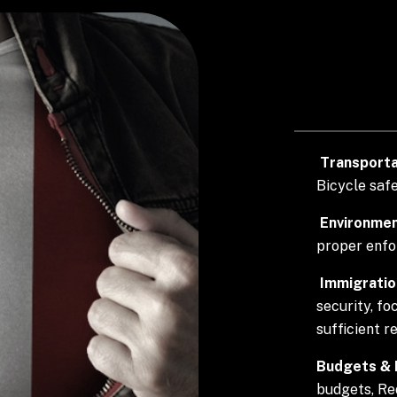
Transporta
Bicycle safe
Environmen
proper enf
Immigratio
security, fo
sufficient r
Budgets & D
budgets, Re