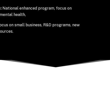
:
National enhanced program, focus on
mental health,
ocus on small business, R&D programs, new
sources.