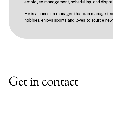
employee management, scheduling, and dispat
He is a hands on manager that can manage tech
hobbies, enjoys sports and loves to source new
Get in contact