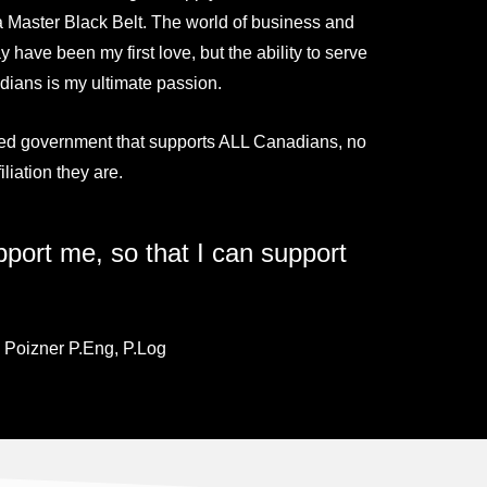
 Master Black Belt. The world of business and
 have been my first love, but the ability to serve
ians is my ultimate passion.
ed government that supports ALL Canadians, no
iliation they are.
port me, so that I can support
 Poizner P.Eng, P.Log