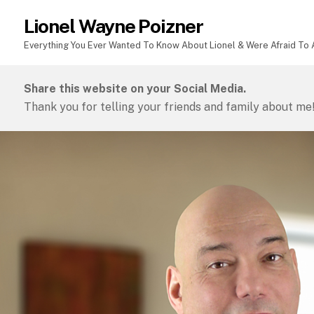
Lionel Wayne Poizner
Everything You Ever Wanted To Know About Lionel & Were Afraid To A
Share this website on your Social Media.
Thank you for telling your friends and family about me