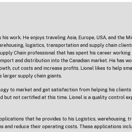
s his work. He enjoys traveling Asia, Europe, USA, and the M
rehousing, logistics, transportation and supply chain client
pply Chain professional that has spent his career working 
 import and distribution into the Canadian market. He has w
owth, cut costs and increase profits. Lionel likes to help s
e larger supply chain giants.
ogy to market and get satisfaction from helping his clients 
ed but not certified at this time. Lionel is a quality control 
lications that he provides to his Logistics, warehousing, tr
ns and reduce their operating costs. These applications inc