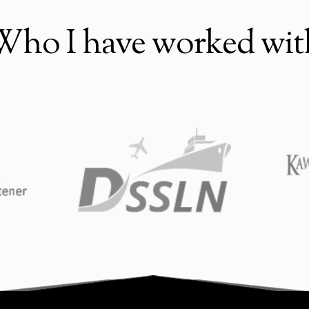
Who I have worked wit