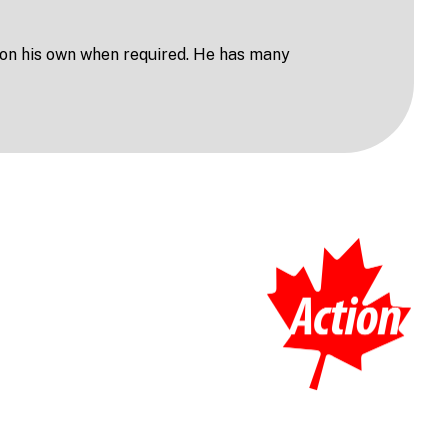
 on his own when required. He has many